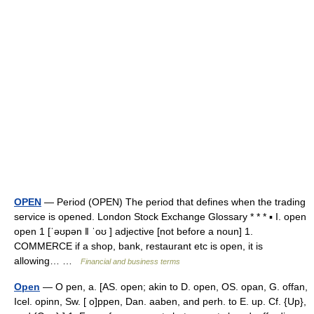
OPEN
— Period (OPEN) The period that defines when the trading
service is opened. London Stock Exchange Glossary * * * ▪ I. open
open 1 [ˈəʊpən ǁ ˈoʊ ] adjective [not before a noun] 1.
COMMERCE if a shop, bank, restaurant etc is open, it is
allowing… …
Financial and business terms
Open
— O pen, a. [AS. open; akin to D. open, OS. opan, G. offan,
Icel. opinn, Sw. [ o]ppen, Dan. aaben, and perh. to E. up. Cf. {Up},