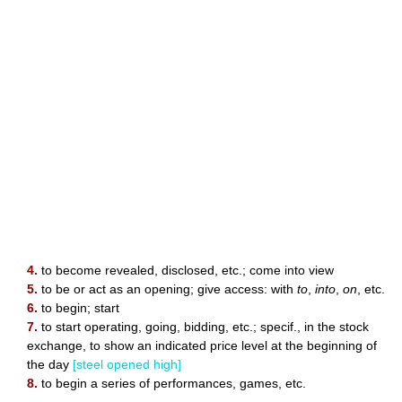
4.
to become revealed, disclosed, etc.; come into view
5.
to be or act as an opening; give access: with
to
,
into
,
on
, etc.
6.
to begin; start
7.
to start operating, going, bidding, etc.; specif., in the stock
exchange, to show an indicated price level at the beginning of
the day
[steel opened high]
8.
to begin a series of performances, games, etc.