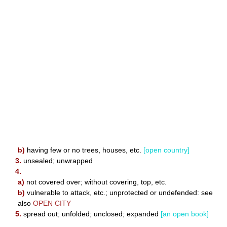
b)
having few or no trees, houses, etc.
[open country]
3.
unsealed; unwrapped
4.
a)
not covered over; without covering, top, etc.
b)
vulnerable to attack, etc.; unprotected or undefended: see
also
OPEN CITY
5.
spread out; unfolded; unclosed; expanded
[an open book]