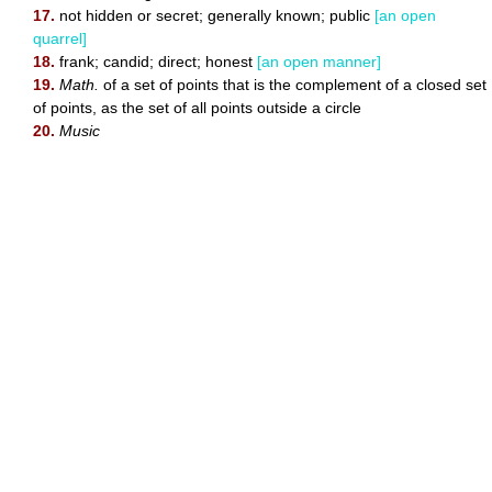
17.
not hidden or secret; generally known; public
[an open
quarrel]
18.
frank; candid; direct; honest
[an open manner]
19.
Math.
of a set of points that is the complement of a closed set
of points, as the set of all points outside a circle
20.
Music