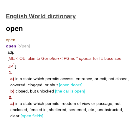
English World dictionary
open
open
open
[ō′pən]
adj.
[
ME < OE, akin to Ger
offen
< PGmc *
upana:
for IE base see
1
UP
]
1.
a)
in a state which permits access, entrance, or exit; not closed,
covered, clogged, or shut
[open doors]
b)
closed, but unlocked
[the car is open]
2.
a)
in a state which permits freedom of view or passage; not
enclosed, fenced in, sheltered, screened, etc.; unobstructed;
clear
[open fields]