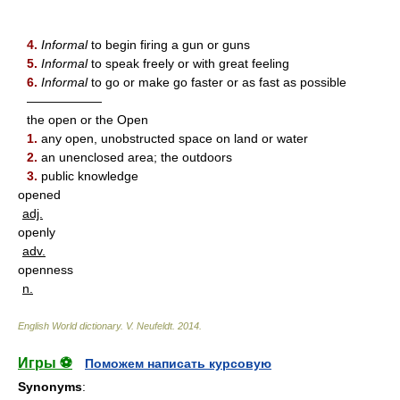
4.
Informal
to begin firing a gun or guns
5.
Informal
to speak freely or with great feeling
6.
Informal
to go or make go faster or as fast as possible
——————
the open or the Open
1.
any open, unobstructed space on land or water
2.
an unenclosed area; the outdoors
3.
public knowledge
opened
adj.
openly
adv.
openness
n.
English World dictionary
.
V. Neufeldt
.
2014
.
Игры ⚽
Поможем написать курсовую
Synonyms
: