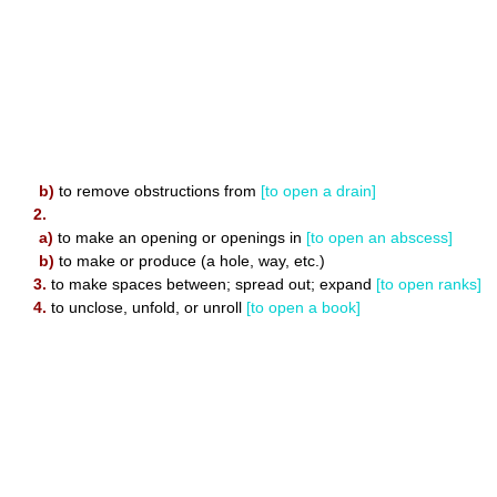
b)
to remove obstructions from
[to open a drain]
2.
a)
to make an opening or openings in
[to open an abscess]
b)
to make or produce (a hole, way, etc.)
3.
to make spaces between; spread out; expand
[to open ranks]
4.
to unclose, unfold, or unroll
[to open a book]