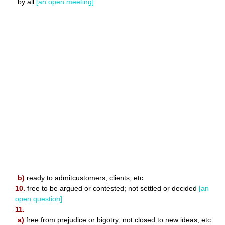
by all
[an open meeting]
b)
ready to admitcustomers, clients, etc.
10.
free to be argued or contested; not settled or decided
[an
open question]
11.
a)
free from prejudice or bigotry; not closed to new ideas, etc.