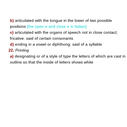
b)
articulated with the tongue in the lower of two possible
positions
[the open e and close e in Italian]
c)
articulated with the organs of speech not in close contact;
fricative: said of certain consonants
d)
ending in a vowel or diphthong: said of a syllable
22.
Printing
a)
designating or of a style of type the letters of which are cast in
outline so that the inside of letters shows white