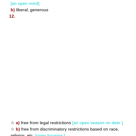
[an open mind]
b)
liberal; generous
12.
☆
a)
free from legal restrictions
[an open season on deer ]
☆
b)
free from discriminatory restrictions based on race,
religion, etc.
[open housing ]