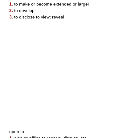
1.
to make or become extended or larger
2.
to develop
3.
to disclose to view; reveal
——————
open to