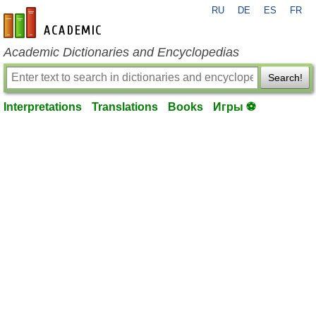
RU
DE
ES
FR
en-academic.com
Academic Dictionaries and Encyclopedias
Search!
Interpretations
Translations
Books
Игры ⚽