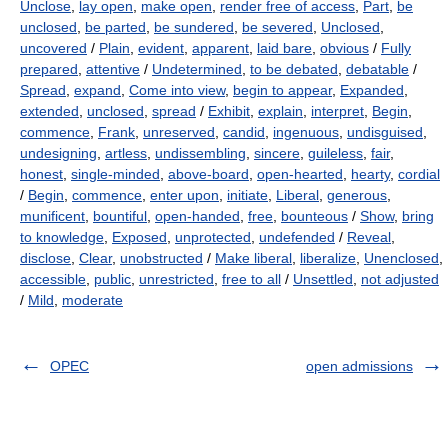
Unclose
,
lay open
,
make open
,
render free of access
,
Part
,
be
unclosed
,
be parted
,
be sundered
,
be severed
,
Unclosed
,
uncovered
/
Plain
,
evident
,
apparent
,
laid bare
,
obvious
/
Fully
prepared
,
attentive
/
Undetermined
,
to be debated
,
debatable
/
Spread
,
expand
,
Come into view
,
begin to appear
,
Expanded
,
extended
,
unclosed
,
spread
/
Exhibit
,
explain
,
interpret
,
Begin
,
commence
,
Frank
,
unreserved
,
candid
,
ingenuous
,
undisguised
,
undesigning
,
artless
,
undissembling
,
sincere
,
guileless
,
fair
,
honest
,
single-minded
,
above-board
,
open-hearted
,
hearty
,
cordial
/
Begin
,
commence
,
enter upon
,
initiate
,
Liberal
,
generous
,
munificent
,
bountiful
,
open-handed
,
free
,
bounteous
/
Show
,
bring
to knowledge
,
Exposed
,
unprotected
,
undefended
/
Reveal
,
disclose
,
Clear
,
unobstructed
/
Make liberal
,
liberalize
,
Unenclosed
,
accessible
,
public
,
unrestricted
,
free to all
/
Unsettled
,
not adjusted
/
Mild
,
moderate
OPEC
open admissions