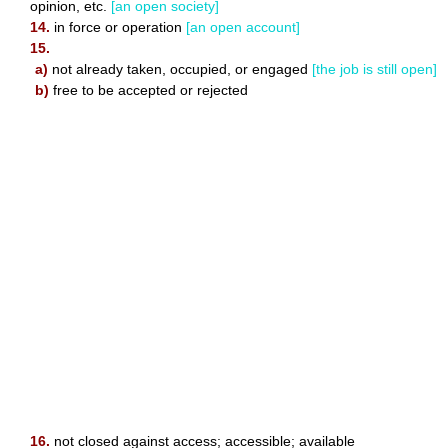
opinion, etc.
[an open society]
14.
in force or operation
[an open account]
15.
a)
not already taken, occupied, or engaged
[the job is still open]
b)
free to be accepted or rejected
16.
not closed against access; accessible; available