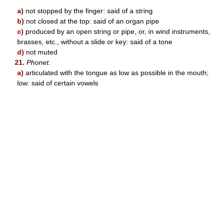
a)
not stopped by the finger: said of a string
b)
not closed at the top: said of an organ pipe
c)
produced by an open string or pipe, or, in wind instruments,
brasses, etc., without a slide or key: said of a tone
d)
not muted
21.
Phonet.
a)
articulated with the tongue as low as possible in the mouth;
low: said of certain vowels