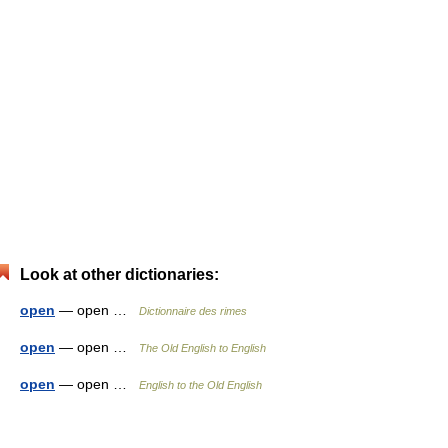
Look at other dictionaries:
open
— open …
Dictionnaire des rimes
open
— open …
The Old English to English
open
— open …
English to the Old English