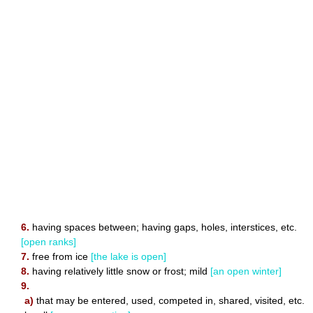
6.
having spaces between; having gaps, holes, interstices, etc.
[open ranks]
7.
free from ice
[the lake is open]
8.
having relatively little snow or frost; mild
[an open winter]
9.
a)
that may be entered, used, competed in, shared, visited, etc.