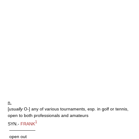
n.
[
usually
O-] any of various tournaments, esp. in golf or tennis,
open to both professionals and amateurs
1
SYN.-
FRANK
——————
open out