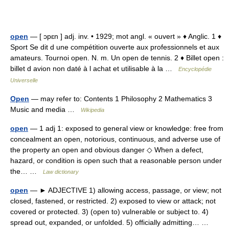
open
— [ ɔpɛn ] adj. inv. • 1929; mot angl. « ouvert » ♦ Anglic. 1 ♦
Sport Se dit d une compétition ouverte aux professionnels et aux
amateurs. Tournoi open. N. m. Un open de tennis. 2 ♦ Billet open :
billet d avion non daté à l achat et utilisable à la …
Encyclopédie
Universelle
Open
— may refer to: Contents 1 Philosophy 2 Mathematics 3
Music and media …
Wikipedia
open
— 1 adj 1: exposed to general view or knowledge: free from
concealment an open, notorious, continuous, and adverse use of
the property an open and obvious danger ◇ When a defect,
hazard, or condition is open such that a reasonable person under
the… …
Law dictionary
open
— ► ADJECTIVE 1) allowing access, passage, or view; not
closed, fastened, or restricted. 2) exposed to view or attack; not
covered or protected. 3) (open to) vulnerable or subject to. 4)
spread out, expanded, or unfolded. 5) officially admitting… …