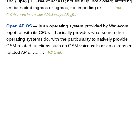
and {Ope}.] 1. Free of access; not shut up; not closed; affording
unobstructed ingress or egress; not impeding or… …
The
Collaborative International Dictionary of English
Open AT OS
— is an operating system provided by Wavecom
together with its CPUs.It basically provides what some other
operating systems do, with the particularity to natively provide
GSM related functions such as GSM voice calls or data transfer
related APIs…… …
Wikipedia