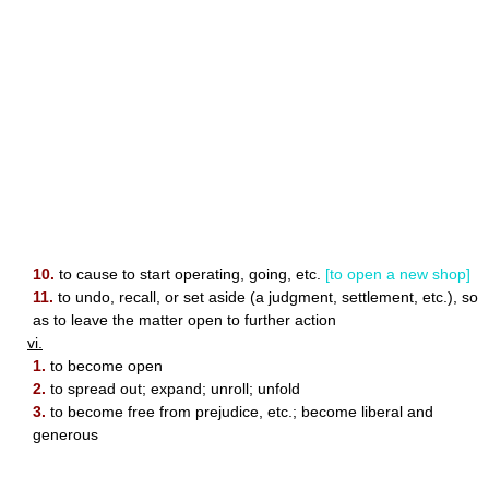
10.
to cause to start operating, going, etc.
[to open a new shop]
11.
to undo, recall, or set aside (a judgment, settlement, etc.), so
as to leave the matter open to further action
vi.
1.
to become open
2.
to spread out; expand; unroll; unfold
3.
to become free from prejudice, etc.; become liberal and
generous