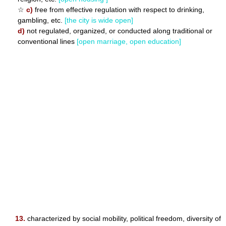
☆
c)
free from effective regulation with respect to drinking,
gambling, etc.
[the city is wide open]
d)
not regulated, organized, or conducted along traditional or
conventional lines
[open marriage, open education]
13.
characterized by social mobility, political freedom, diversity of