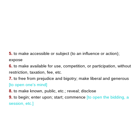
5.
to make accessible or subject (to an influence or action);
expose
6.
to make available for use, competition, or participation, without
restriction, taxation, fee, etc.
7.
to free from prejudice and bigotry; make liberal and generous
[to open one's mind]
8.
to make known, public, etc.; reveal; disclose
9.
to begin; enter upon; start; commence
[to open the bidding, a
session, etc.]