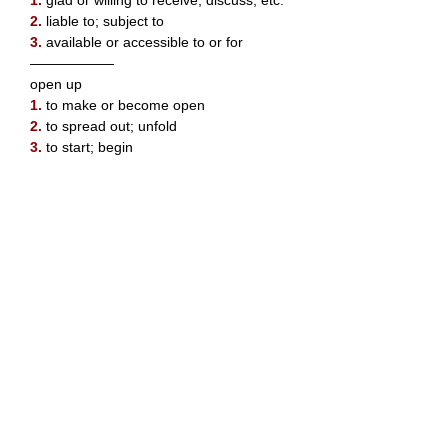
1.
glad or willing to receive, discuss, etc.
2.
liable to; subject to
3.
available or accessible to or for
——————
open up
1.
to make or become open
2.
to spread out; unfold
3.
to start; begin