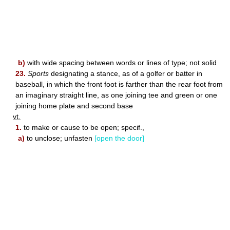
b)
with wide spacing between words or lines of type; not solid
23.
Sports
designating a stance, as of a golfer or batter in
baseball, in which the front foot is farther than the rear foot from
an imaginary straight line, as one joining tee and green or one
joining home plate and second base
vt.
1.
to make or cause to be open; specif.,
a)
to unclose; unfasten
[open the door]